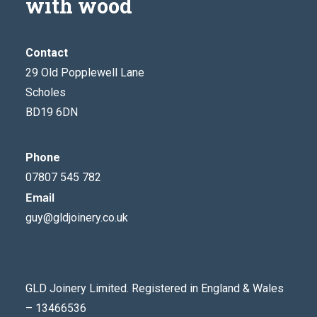
with wood
Contact
29 Old Popplewell Lane
Scholes
BD19 6DN
Phone
07807 545 782
Email
guy@gldjoinery.co.uk
GLD Joinery Limited. Registered in England & Wales
– 13466536