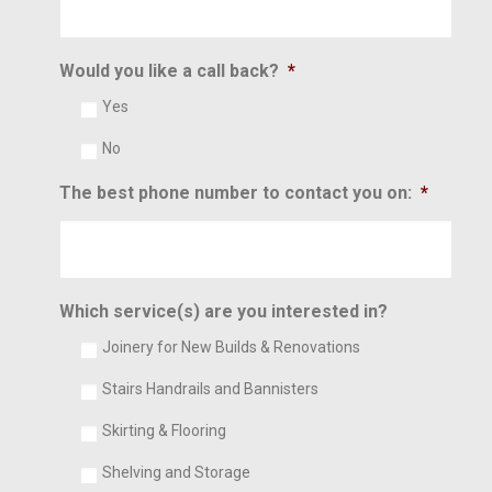
Would you like a call back?
*
Yes
No
The best phone number to contact you on:
*
Which service(s) are you interested in?
Joinery for New Builds & Renovations
Stairs Handrails and Bannisters
Skirting & Flooring
Shelving and Storage