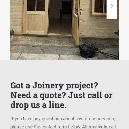
Got a Joinery project?
Need a quote? Just call or
drop us a line.
If you have any questions about any of our services,
please use the contact form below. Alternatively, call