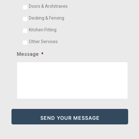
Doors & Architraves
Decking & Fencing
Kitchen Fitting
Other Services
Message
*