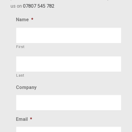
us on
07807 545 782
Name
*
First
Last
Company
Email
*