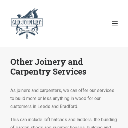
Other Joinery and
Home
Carpentry Services
About GLD Joinery
Joinery Services
As joiners and carpenters, we can offer our services
Reviews
to build more or less anything in wood for our
Contact
customers in Leeds and Bradford.
This can include loft hatches and ladders, the building
07807 545 782
of garden sheds and summer houses, building and