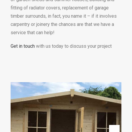
fitting of radiator covers, replacement of garage
timber surrounds, in fact, you name it – if it involves
carpentry or joinery the chances are that we have a
service that can help!
Get in touch
with us today to discuss your project