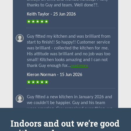
Indoors and out we’re good